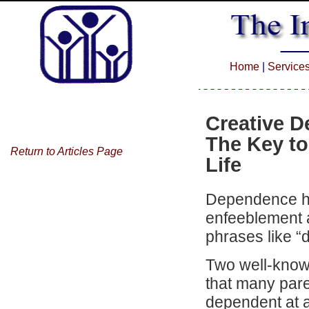
Home
|
Service
Creative 
The Key to
Return to Articles Page
Life
Dependence ha
enfeeblement a
phrases like “
Two well-know
that many pare
dependent at al