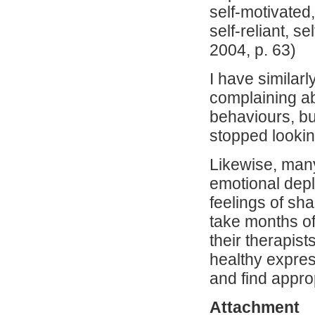
self-motivated,
self-reliant, s
2004, p. 63)
I have similar
complaining ab
behaviours, but
stopped lookin
Likewise, many
emotional deple
feelings of sh
take months of
their therapist
healthy expres
and find appro
Attachment