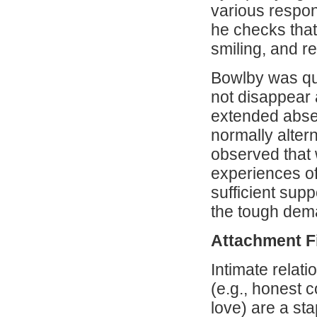
various respons
he checks that 
smiling, and r
Bowlby was qui
not disappear 
extended absen
normally alter
observed that 
experiences o
sufficient supp
the tough dem
Attachment F
Intimate relat
(e.g., honest 
love) are a st