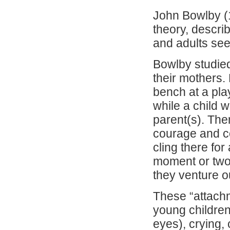
John Bowlby (
theory, descri
and adults see
Bowlby studie
their mothers.
bench at a pla
while a child w
parent(s). Then
courage and co
cling there for 
moment or two 
they venture o
These “attachm
young children 
eyes), crying,