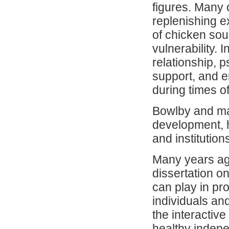
figures. Many 
replenishing e
of chicken soup
vulnerability. 
relationship, p
support, and e
during times of
Bowlby and man
development, h
and institution
Many years ago
dissertation o
can play in pr
individuals an
the interactiv
healthy indepe