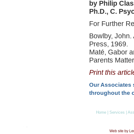
by Philip Cla
Ph.D., C. Psy
For Further R
Bowlby, John. 
Press, 1969.
Maté, Gabor a
Parents Matter
Print this arti
Our Associates 
throughout the c
Home
|
Services
|
Ass
Web site by L