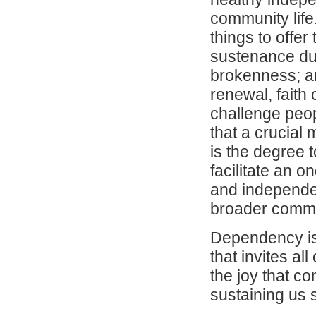
community life
things to offer
sustenance dur
brokenness; an
renewal, faith
challenge peop
that a crucial
is the degree 
facilitate an 
and independen
broader commu
Dependency is 
that invites al
the joy that c
sustaining us 