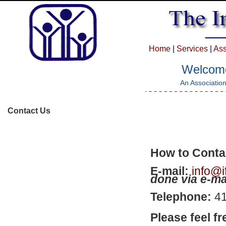
Home
|
Services
|
Ass
Welcome 
An Association
Contact Us
How to Conta
E-mail:
info@i
done via e-ma
Telephone:
4
Please feel fr