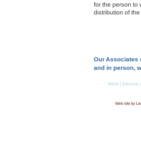
for the person to
distribution of the
Our Associates 
and in person, w
Home
|
Services
|
Web site by L