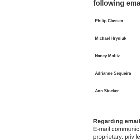
following em
Philip Classen
Michael Hryniuk
Nancy Molitz
Adrianne Sequeira
Ann Stocker
Regarding emai
E-mail communicat
proprietary, privi