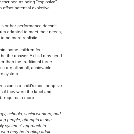
 described as being "explosive"
 offset potential explosive
is or her performance doesn't
ulum adapted to meet their needs,
to be more realistic.
ain, some children feel
be the answer. A child may need
r than the traditional three
se are all small, achievable
ire system.
ssion is a child's most adaptive
s if they were the label and
ld- requires a more
rgy, schools, social workers, and
ung people, attempts to see
amily systems" approach to
s who may be treating adult