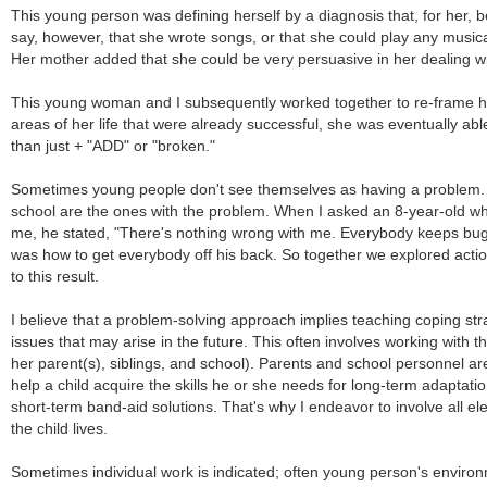
This young person was defining herself by a diagnosis that, for her, 
say, however, that she wrote songs, or that she could play any musica
Her mother added that she could be very persuasive in her dealing w
This young woman and I subsequently worked together to re-frame her
areas of her life that were already successful, she was eventually a
than just + "ADD" or "broken."
Sometimes young people don't see themselves as having a problem. T
school are the ones with the problem. When I asked an 8-year-old wh
me, he stated, "There's nothing wrong with me. Everybody keeps bugg
was how to get everybody off his back. So together we explored actio
to this result.
I believe that a problem-solving approach implies teaching coping stra
issues that may arise in the future. This often involves working with th
her parent(s), siblings, and school). Parents and school personnel a
help a child acquire the skills he or she needs for long-term adaptati
short-term band-aid solutions. That's why I endeavor to involve all e
the child lives.
Sometimes individual work is indicated; often young person's enviro