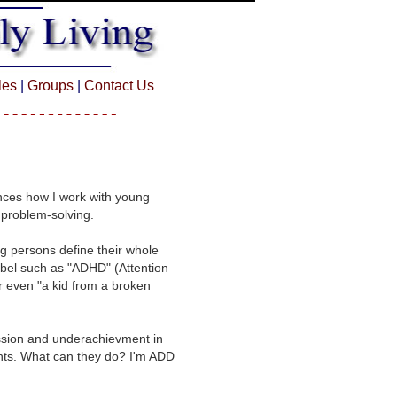
cles
|
Groups
|
Contact Us
uences how I work with young
 problem-solving.
g persons define their whole
abel such as "ADHD" (Attention
or even "a kid from a broken
ession and underachievment in
ents. What can they do? I'm ADD