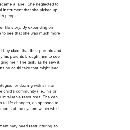
became a label. She neglected to
l instrument that she picked up.
ith people.
 life story. By expanding on
ble to see that she was much more
hey claim that their parents and
y his parents brought him to see
ing me." The task, as he saw it,
ns he could take that might lead
tegies for dealing with similar
e child's community (i.e., his or
re invaluable resources. The can
on to life changes, as opposed to
lements of the system within which
nment may need restructuring so