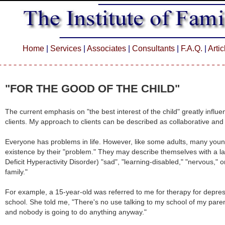
Home
|
Services
|
Associates
|
Consultants
|
F.A.Q.
|
Arti
"FOR THE GOOD OF THE CHILD"
The current emphasis on "the best interest of the child" greatly infl
clients. My approach to clients can be described as collaborative and
Everyone has problems in life. However, like some adults, many youn
existence by their "problem." They may describe themselves with a l
Deficit Hyperactivity Disorder) "sad", "learning-disabled," "nervous," 
family."
For example, a 15-year-old was referred to me for therapy for depr
school. She told me, "There's no use talking to my school of my par
and nobody is going to do anything anyway."