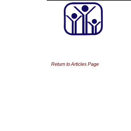
Return to Articles Page