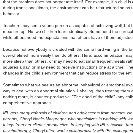
that the problem does not perpetuate itself. For example, if a child is
during transitional times, the environment can be restructured so as to
behavior.
Teachers may see a young person as capable of achieving well, but h
measure up. No two children learn identically. Some need the curric
while others need the expectations that others have of them adjusted 
Because not everybody is created with the same hard wiring in the br
overwhelmed more easily than do others. Here, accommodation may 
more sleep than others, or may need to eat small frequent meals rathe
squares a day, or may need to receive instructions one at a time. The
changes in the child's environment that can reduce stress for the ent
Sometimes what we see as an abnormal behavioral or emotional expre
way to deal with an abnormal situation. Labeling, then treating them a
nothing more, is counter-productive. "The good of the child" -any chi
comprehensive approach.
IFL gets many referrals of children and adolescents from doctors, cle
parents, Cheryl Noble-Macgregor, who specializes in working with yo
things from her clients' perspective. In keeping with IFL's holistic "f
psychotherapy, Cheryl often works collaboratively with IFL colleague