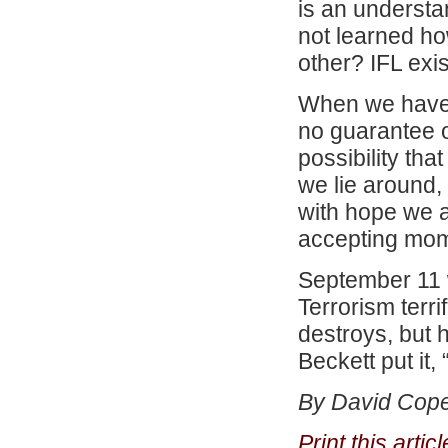
is an understa
not learned ho
other? IFL exi
When we have 
no guarantee o
possibility tha
we lie around,
with hope we a
accepting mom
September 11 w
Terrorism terri
destroys, but h
Beckett put it, 
By David Cope
Print this arti