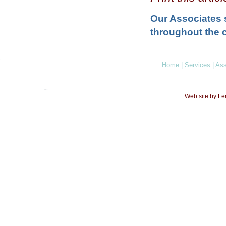
Our Associates 
throughout the c
Home
|
Services
|
Ass
Web site by L