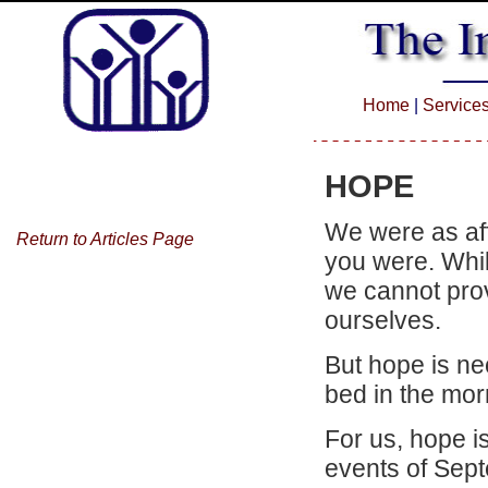
Home
|
Service
HOPE
We were as aff
Return to Articles Page
you were. Whil
we cannot provi
ourselves.
But hope is ne
bed in the mo
For us, hope is
events of Sep