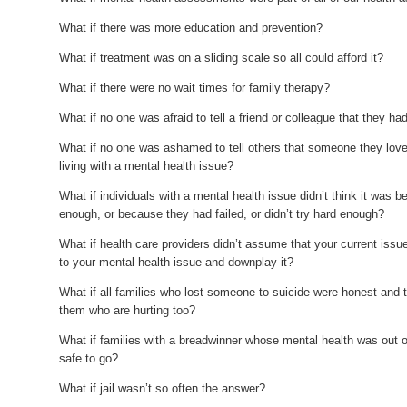
What if there was more education and prevention?
What if treatment was on a sliding scale so all could afford it?
What if there were no wait times for family therapy?
What if no one was afraid to tell a friend or colleague that they h
What if no one was ashamed to tell others that someone they love 
living with a mental health issue?
What if individuals with a mental health issue didn’t think it was 
enough, or because they had failed, or didn’t try hard enough?
What if health care providers didn’t assume that your current is
to your mental health issue and downplay it?
What if all families who lost someone to suicide were honest and ta
them who are hurting too?
What if families with a breadwinner whose mental health was out 
safe to go?
What if jail wasn’t so often the answer?