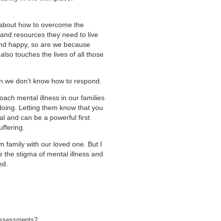
n about how to overcome the
 and resources they need to live
nd happy, so are we because
 also touches the lives of all those
en we don’t know how to respond.
ach mental illness in our families
 doing. Letting them know that you
l and can be a powerful first
uffering.
family with our loved one. But I
the stigma of mental illness and
ed.
h assessments?