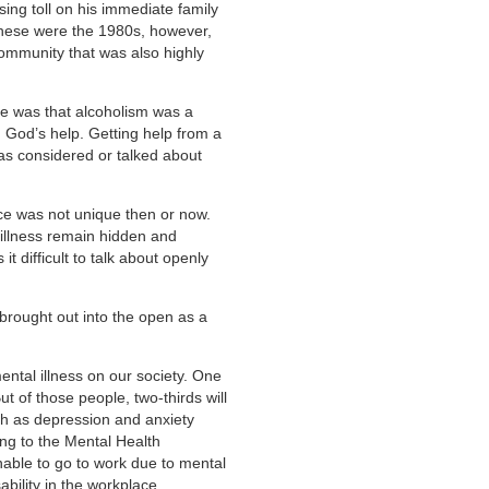
sing toll on his immediate family
These were the 1980s, however,
 community that was also highly
e was that alcoholism was a
 God’s help. Getting help from a
as considered or talked about
nce was not unique then or now.
 illness remain hidden and
it difficult to talk about openly
g brought out into the open as a
mental illness on our society. One
But of those people, two-thirds will
ch as depression and anxiety
ing to the Mental Health
ble to go to work due to mental
ability in the workplace.