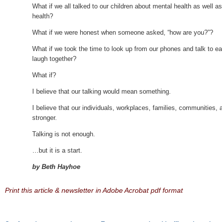
What if we all talked to our children about mental health as well a
health?
What if we were honest when someone asked, “how are you?”?
What if we took the time to look up from our phones and talk to ea
laugh together?
What if?
I believe that our talking would mean something.
I believe that our individuals, workplaces, families, communities,
stronger.
Talking is not enough.
…but it is a start.
by Beth Hayhoe
Print this article & newsletter in Adobe Acrobat pdf format