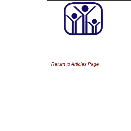
Return to Articles Page