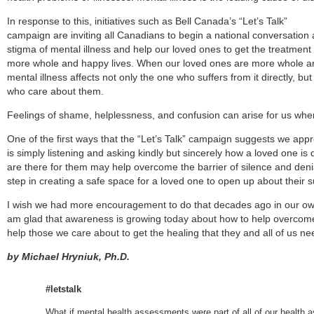
In response to this, initiatives such as Bell Canada’s “Let’s Talk”
campaign are inviting all Canadians to begin a national conversatio
stigma of mental illness and help our loved ones to get the treatment
more whole and happy lives. When our loved ones are more whole a
mental illness affects not only the one who suffers from it directly, but
who care about them.
Feelings of shame, helplessness, and confusion can arise for us wh
One of the first ways that the “Let’s Talk” campaign suggests we appro
is simply listening and asking kindly but sincerely how a loved one is
are there for them may help overcome the barrier of silence and denia
step in creating a safe space for a loved one to open up about their s
I wish we had more encouragement to do that decades ago in our own 
am glad that awareness is growing today about how to help overcome 
help those we care about to get the healing that they and all of us ne
by
Michael Hryniuk, Ph.D.
#letstalk
What if mental health assessments were part of all of our healt