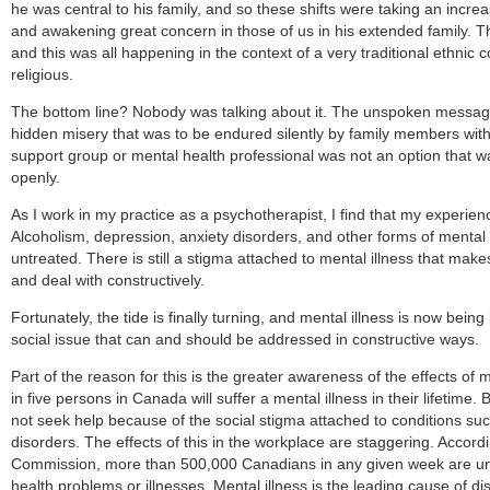
he was central to his family, and so these shifts were taking an increa
and awakening great concern in those of us in his extended family. 
and this was all happening in the context of a very traditional ethnic
religious.
The bottom line? Nobody was talking about it. The unspoken messag
hidden misery that was to be endured silently by family members with
support group or mental health professional was not an option that w
openly.
As I work in my practice as a psychotherapist, I find that my experie
Alcoholism, depression, anxiety disorders, and other forms of mental
untreated. There is still a stigma attached to mental illness that makes 
and deal with constructively.
Fortunately, the tide is finally turning, and mental illness is now bein
social issue that can and should be addressed in constructive ways.
Part of the reason for this is the greater awareness of the effects of 
in five persons in Canada will suffer a mental illness in their lifetime. 
not seek help because of the social stigma attached to conditions su
disorders. The effects of this in the workplace are staggering. Accord
Commission, more than 500,000 Canadians in any given week are una
health problems or illnesses. Mental illness is the leading cause of dis