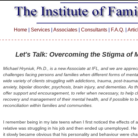
Home
|
Services
|
Associates
|
Consultants
|
F.A.Q.
|
Arti
Let's Talk:
Overcoming the Stigma of M
Michael Hryniuk, Ph.D., is a new Associate at IFL, and we are appreci
challenges facing persons and families when different forms of mental
wide variety of clients struggling with addictions, trauma, post-trauma
anxiety, bipolar disorder, psychosis, brain injury, and dementias. As th
offer support and encouragement, to refer when necessary, to help cl
recovery and management of their mental health, and if possible to b
reconciliation within families and communities.
I remember being in my late teens when I first noticed the effects of a
relative was struggling in his job and then ended up unemployed. He 
it slowly became obvious that his personality and behaviour were ch