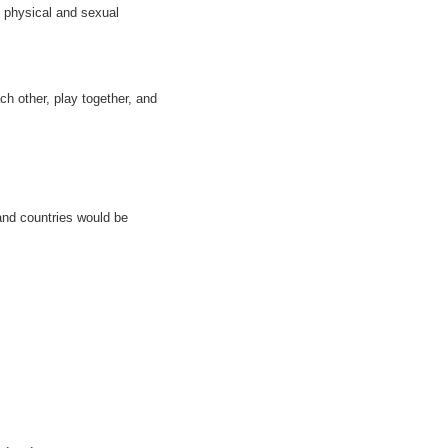
s physical and sexual
ch other, play together, and
 and countries would be