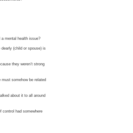
ad a mental health issue?
dearly (child or spouse) is
because they weren’t strong
sue must somehow be related
lked about it to all around
of control had somewhere