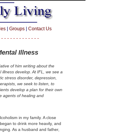
cles
|
Groups
|
Contact Us
ental Illness
ative of him writing about the
 illness develop. At IFL, we see a
tic stress disorder, depression,
erapists, we seek to listen, to
ients develop a plan for their own
e agents of healing and
lcoholism in my family. A close
began to drink more heavily, and
anging. As a husband and father,